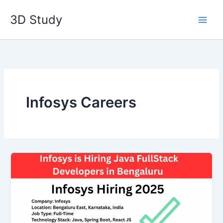
Skip
3D Study
to
content
Infosys Careers