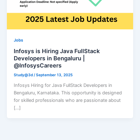
Jobs
Infosys is Hiring Java FullStack
Developers in Bengaluru |
@InfosysCareers
Study@3d
/
September 13, 2025
Infosys Hiring for Java FullStack Developers in
Bengaluru, Karnataka. This opportunity is designed
for skilled professionals who are passionate about
[…]