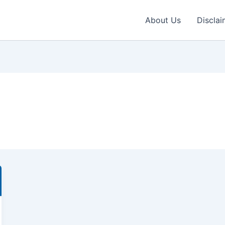
About Us
Disclai