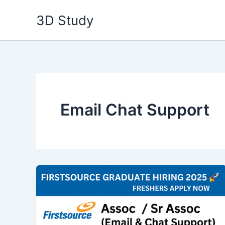
Skip
3D Study
to
content
Email Chat Support