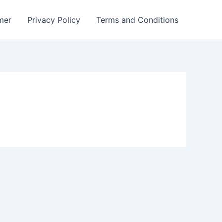
mer
Privacy Policy
Terms and Conditions