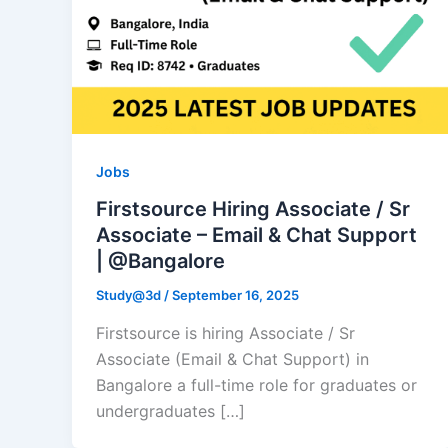
Jobs
Firstsource Hiring Associate / Sr
Associate – Email & Chat Support
| @Bangalore
Study@3d
/
September 16, 2025
Firstsource is hiring Associate / Sr
Associate (Email & Chat Support) in
Bangalore a full-time role for graduates or
undergraduates […]